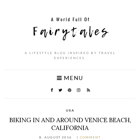
A LIFESTYLE BLOG INSPIRED BY TRAVEL
EXPERIENCES.
MENU
USA
BIKING IN AND AROUND VENICE BEACH,
CALIFORNIA
8. AUGUST 2016
1 COMMENT