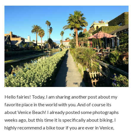
Hello fairies! Today, I am sharing another post about my
favorite place in the world with you. And of course its
about Venice Beach! I already posted some photographs
weeks ago, but this time it is specifically about biking. I
highly recommend a bike tour if you are ever in Venice,