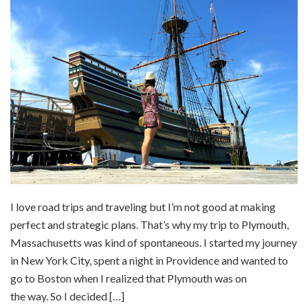
I love road trips and traveling but I’m not good at making
perfect and strategic plans. That’s why my trip to Plymouth,
Massachusetts was kind of spontaneous. I started my journey
in New York City, spent a night in Providence and wanted to
go to Boston when I realized that Plymouth was on
the way. So I decided […]