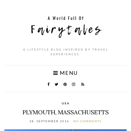
A LIFESTYLE BLOG INSPIRED BY TRAVEL
EXPERIENCES.
MENU
USA
PLYMOUTH, MASSACHUSETTS
28. SEPTEMBER 2016
NO COMMENTS