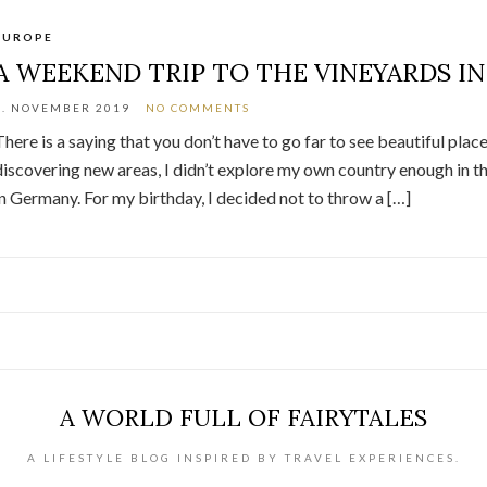
EUROPE
A WEEKEND TRIP TO THE VINEYARDS I
9. NOVEMBER 2019
NO COMMENTS
There is a saying that you don’t have to go far to see beautiful plac
discovering new areas, I didn’t explore my own country enough in the 
in Germany. For my birthday, I decided not to throw a […]
A WORLD FULL OF FAIRYTALES
A LIFESTYLE BLOG INSPIRED BY TRAVEL EXPERIENCES.