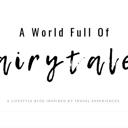
A LIFESTYLE BLOG INSPIRED BY TRAVEL EXPERIENCES.