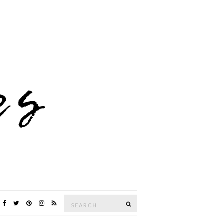
Search
SEARCH
for: