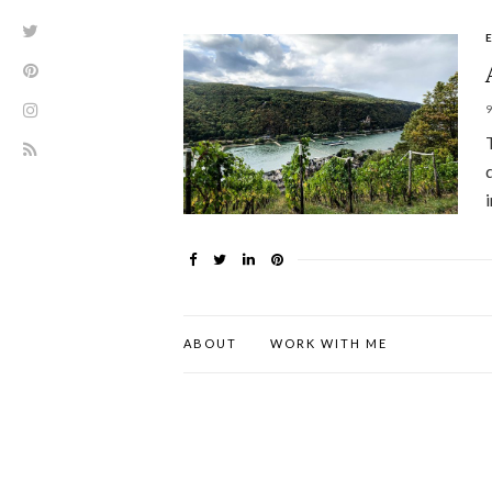
ABOUT
WORK WITH ME