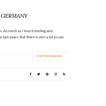
N GERMANY
es. As much as I love traveling and
last years. But there is also a lot to see
CONTINUE READING