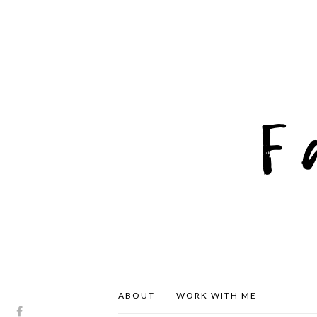
ABOUT
WORK WITH ME