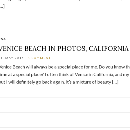
[…]
USA
VENICE BEACH IN PHOTOS, CALIFORNIA
21. MAY 2016
1 COMMENT
Venice Beach will always be a special place for me. Do you know the f
time at a special place? I often think of Venice in California, and my 
but I will definitely go back again. It’s a mixture of beauty […]