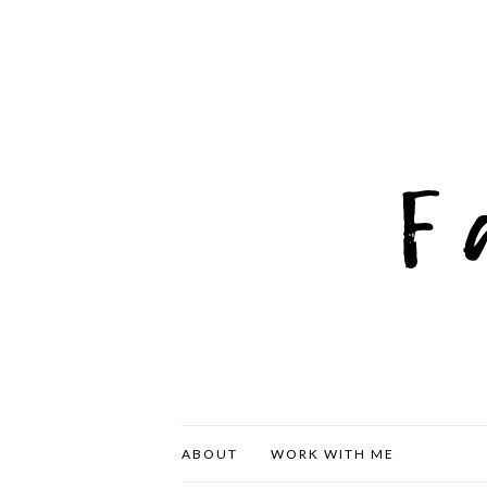
ABOUT
WORK WITH ME