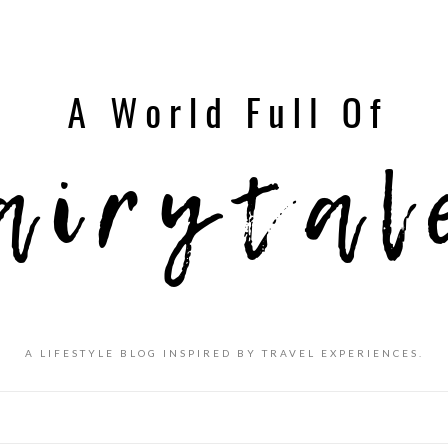
A LIFESTYLE BLOG INSPIRED BY TRAVEL EXPERIENCES.