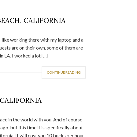
BEACH, CALIFORNIA
I like working there with my laptop and a
uests are on their own, some of them are
n LA, I worked a lot […]
CONTINUE READING
 CALIFORNIA
lace in the world with you. And of course
, but this time it is specifically about
ifornia. It will cost you 10 bucks per hour