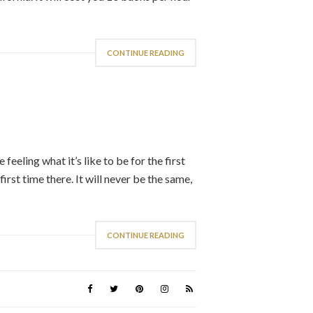
CONTINUE READING
eeling what it’s like to be for the first
first time there. It will never be the same,
CONTINUE READING