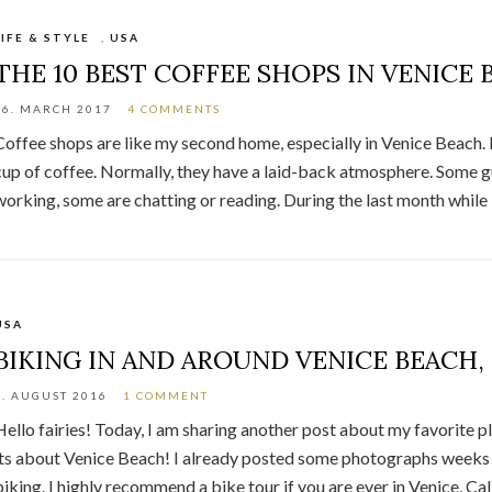
LIFE & STYLE
,
USA
THE 10 BEST COFFEE SHOPS IN VENICE 
26. MARCH 2017
4 COMMENTS
Coffee shops are like my second home, especially in Venice Beach. 
cup of coffee. Normally, they have a laid-back atmosphere. Some g
working, some are chatting or reading. During the last month while i
USA
BIKING IN AND AROUND VENICE BEACH,
8. AUGUST 2016
1 COMMENT
Hello fairies! Today, I am sharing another post about my favorite p
its about Venice Beach! I already posted some photographs weeks ago
biking. I highly recommend a bike tour if you are ever in Venice, Cal