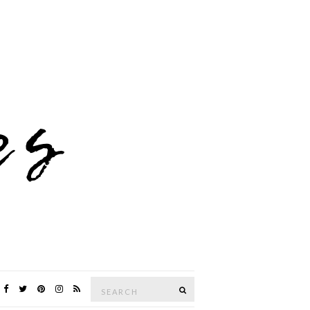
Search
SEARCH
for: