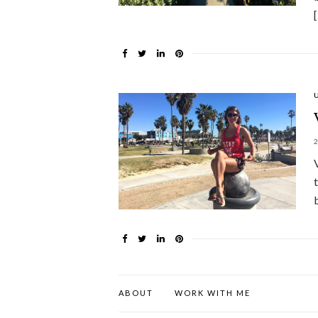
ABOUT
WORK WITH ME