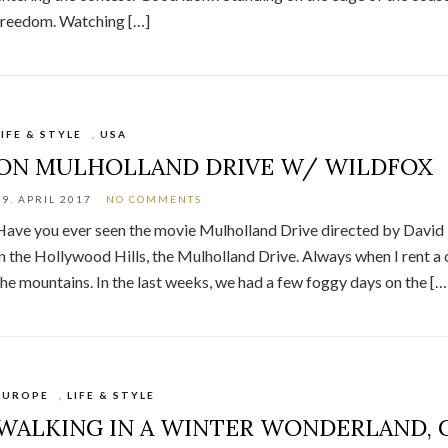
freedom. Watching […]
LIFE & STYLE
,
USA
ON MULHOLLAND DRIVE W/ WILDFOX
19. APRIL 2017
NO COMMENTS
Have you ever seen the movie Mulholland Drive directed by David L
in the Hollywood Hills, the Mulholland Drive. Always when I rent a c
the mountains. In the last weeks, we had a few foggy days on the […
EUROPE
,
LIFE & STYLE
WALKING IN A WINTER WONDERLAND,