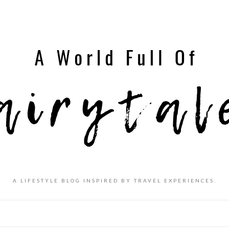
A LIFESTYLE BLOG INSPIRED BY TRAVEL EXPERIENCES.