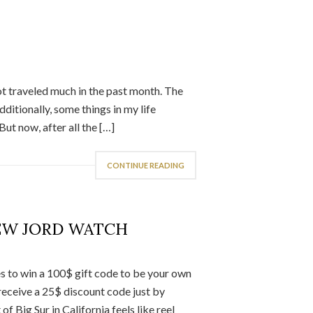
not traveled much in the past month. The
dditionally, some things in my life
ut now, after all the […]
CONTINUE READING
EW JORD WATCH
 to win a 100$ gift code to be your own
eceive a 25$ discount code just by
f Big Sur in California feels like reel