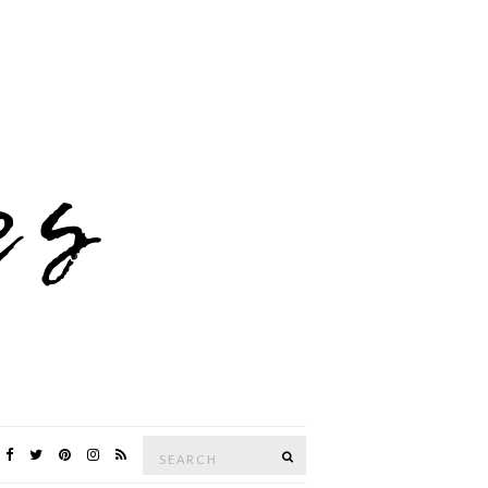
Search
SEARCH
for: