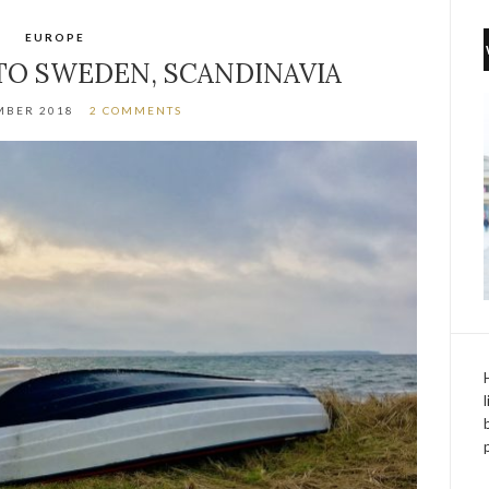
EUROPE
O SWEDEN, SCANDINAVIA
MBER 2018
2 COMMENTS