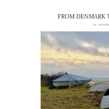
FROM DENMARK T
13. NOVE