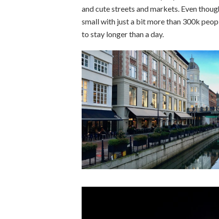
and cute streets and markets. Even though 
small with just a bit more than 300k people
to stay longer than a day.