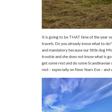
It is going to be THAT time of the year v
travels. Do you already know what to do? 
and mandatory because our little dog Misch
trouble and she does not know what is g
get some rest und do some Scandinavian 
rest – especially on New Years Eve – and 