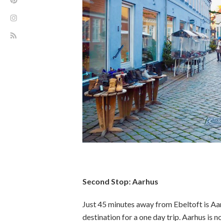
Second Stop: Aarhus
Just 45 minutes away from Ebeltoft is Aa
destination for a one day trip. Aarhus is 