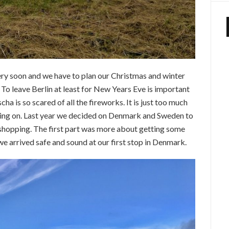
ery soon and we have to plan our Christmas and winter
To leave Berlin at least for New Years Eve is important
a is so scared of all the fireworks. It is just too much
oing on. Last year we decided on Denmark and Sweden to
shopping. The first part was more about getting some
we arrived safe and sound at our first stop in Denmark.