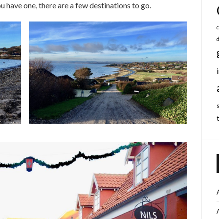
ou have one, there are a few destinations to go.
c