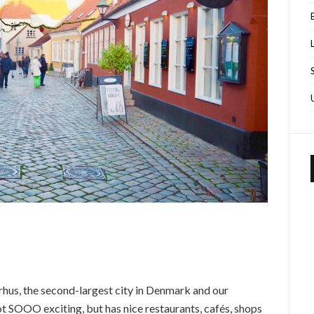
rhus, the second-largest city in Denmark and our
not SOOO exciting, but has nice restaurants, cafés, shops