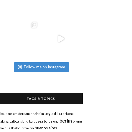
Follow me on Instagram
TAGS & TOPICS
argentina
about me
amsterdam
anaheim
arizona
berlin
baking
balboa island
baltic sea
barcelona
biking
buenos aires
blokhus
Boston
brooklyn