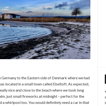
om Germany to the Eastern side of Denmark where we had
 was located in a small town called Ebeltoft. As expected,
eally nice and close to the beach where we took long
m, just small fireworks at midnight – perfect for the
d a whirlpool too. You would definitely need a car in that