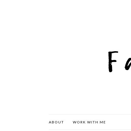
ABOUT
WORK WITH ME