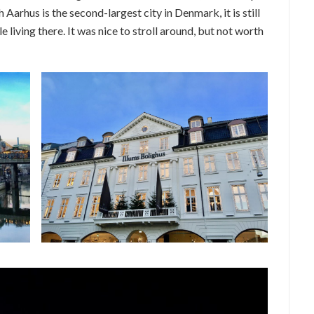
Aarhus is the second-largest city in Denmark, it is still
 living there. It was nice to stroll around, but not worth