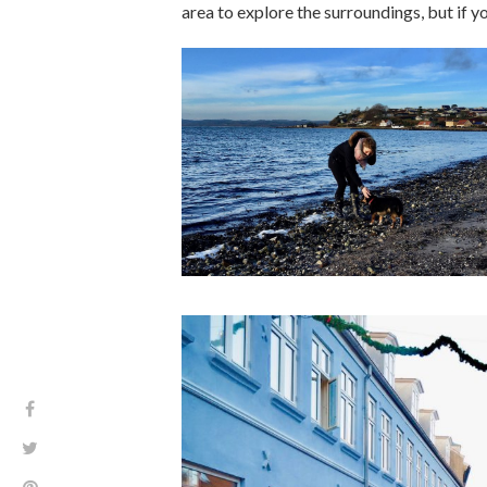
area to explore the surroundings, but if y