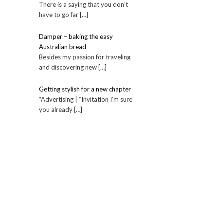
There is a saying that you don’t
have to go far […]
Damper – baking the easy
Australian bread
Besides my passion for traveling
and discovering new […]
Getting stylish for a new chapter
*Advertising | *Invitation I’m sure
you already […]