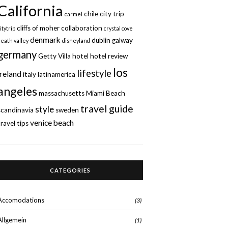
California
chile
city trip
carmel
cliffs of moher
collaboration
itytrip
crystal cove
denmark
dublin
galway
death valley
disneyland
germany
Getty Villa
hotel
hotel review
los
lifestyle
ireland
italy
latinamerica
angeles
massachusetts
Miami Beach
travel guide
style
scandinavia
sweden
venice beach
travel tips
CATEGORIES
Accomodations
(3)
Allgemein
(1)