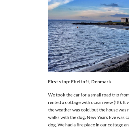
First stop: Ebeltoft, Denmark
We took the car for a small road trip fr
rented a cottage with ocean view (!!!). It
the weather was cold, but the house was r
walks with the dog. New Years Eve was cal
dog. We had a fire place in our cottage an