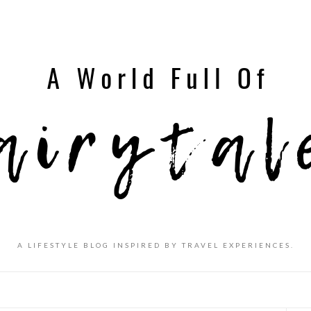
A LIFESTYLE BLOG INSPIRED BY TRAVEL EXPERIENCES.