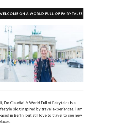
WELCOME ON A WORLD FULL OF FAIRYTALES
Hi, I’m Claudia! A World Full of Fairytales is a
lifestyle blog inspired by travel experiences. I am
based in Berlin, but still love to travel to see new
places.