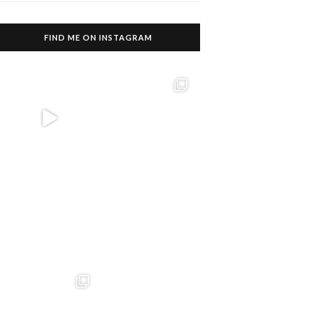
FIND ME ON INSTAGRAM