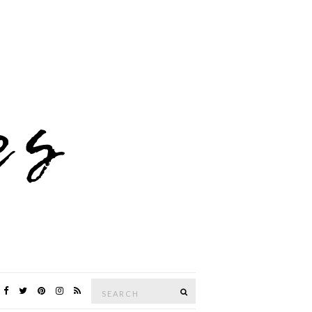
Search
SEARCH
for: