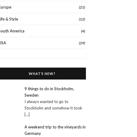
Europe
(21)
Life & Style
(12)
South America
(4)
USA
(29)
WHAT’S NEW?
9 things to do in Stockholm,
Sweden
I always wanted to go to
Stockholm and somehow it took
[…]
A weekend trip to the vineyards in
Germany