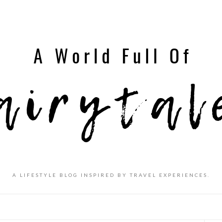
A LIFESTYLE BLOG INSPIRED BY TRAVEL EXPERIENCES.