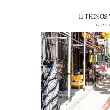
11 THINGS
19. MAR