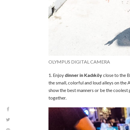
OLYMPUS DIGITAL CAMERA
1. Enjoy
dinner in Kadıköy
close to the 
the small, colorful and loud alleys on the A
show the best manners or be the coolest pe
together.