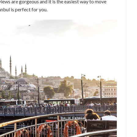
views are gorgeous and it is the easiest way to move
anbul is perfect for you.