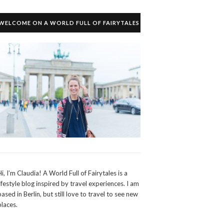
WELCOME ON A WORLD FULL OF FAIRYTALES
Hi, I’m Claudia! A World Full of Fairytales is a
lifestyle blog inspired by travel experiences. I am
based in Berlin, but still love to travel to see new
places.