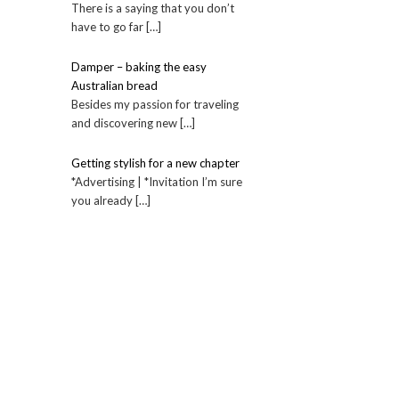
There is a saying that you don’t
have to go far […]
Damper – baking the easy
Australian bread
Besides my passion for traveling
and discovering new […]
Getting stylish for a new chapter
*Advertising | *Invitation I’m sure
you already […]