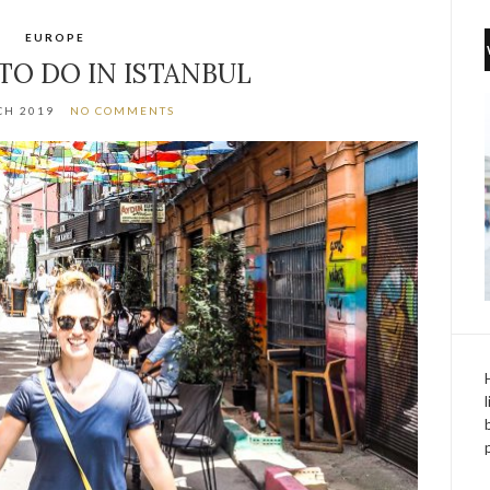
EUROPE
 TO DO IN ISTANBUL
CH 2019
NO COMMENTS