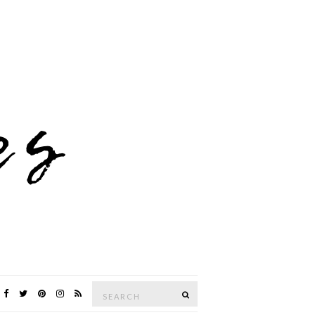
Search
SEARCH
for: