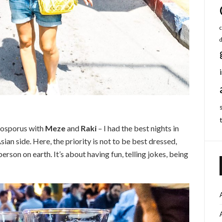
c
Bosporus with
Meze
and
Raki
– I had the best nights in
sian side. Here, the priority is not to be best dressed,
rson on earth. It’s about having fun, telling jokes, being