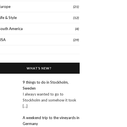
Europe
(21)
Life & Style
(12)
South America
(4)
USA
(29)
WHAT’S NEW?
9 things to do in Stockholm,
Sweden
I always wanted to go to
Stockholm and somehow it took
[…]
A weekend trip to the vineyards in
Germany