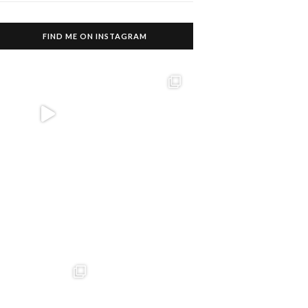
FIND ME ON INSTAGRAM