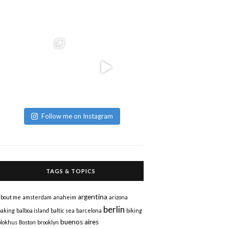
Follow me on Instagram
TAGS & TOPICS
argentina
about me
amsterdam
anaheim
arizona
berlin
baking
balboa island
baltic sea
barcelona
biking
buenos aires
blokhus
Boston
brooklyn