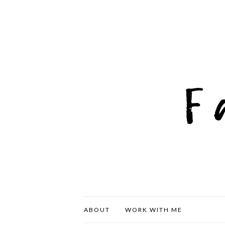
ABOUT
WORK WITH ME