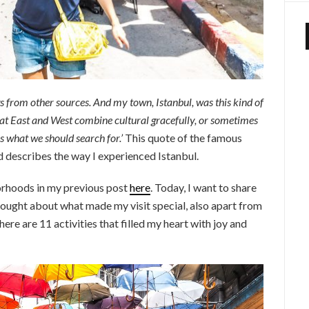
gs from other sources. And my town, Istanbul, was this kind of
that East and West combine cultural gracefully, or sometimes
s what we should search for.’
This quote of the famous
d describes the way I experienced Istanbul.
borhoods in my previous post
here
. Today, I want to share
 thought about what made my visit special, also apart from
ere are 11 activities that filled my heart with joy and