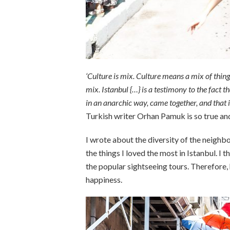
‘Culture is mix. Culture means a mix of thin
mix. Istanbul {…} is a testimony to the fact 
in an anarchic way, came together, and that i
Turkish writer Orhan Pamuk is so true an
I wrote about the diversity of the neigh
the things I loved the most in Istanbul. I
the popular sightseeing tours. Therefore, h
happiness.