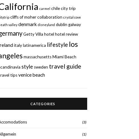
California
chile
city trip
carmel
cliffs of moher
collaboration
itytrip
crystal cove
denmark
dublin
galway
death valley
disneyland
germany
Getty Villa
hotel
hotel review
los
lifestyle
ireland
italy
latinamerica
angeles
massachusetts
Miami Beach
travel guide
style
scandinavia
sweden
venice beach
travel tips
CATEGORIES
Accomodations
(3)
Allgemein
(1)