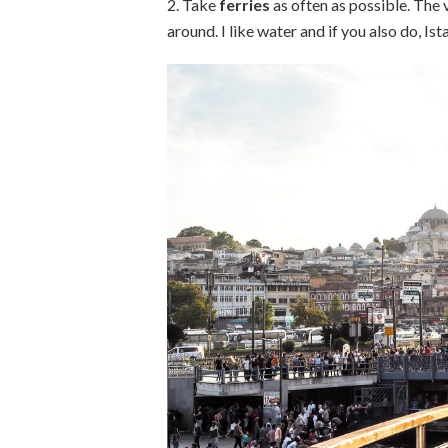
2. Take
ferries
as often as possible. The 
around. I like water and if you also do, Ist